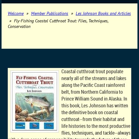
Welcome
Member Publications
Les Johnson Books and Articles
Fly-Fishing Coastal Cutthroat Trout: Flies, Techniques,
Conservation
Coastal cutthroat trout populate
nearly all of the streams and lakes
along the Pacific Coast rainforest
belt, from Northern California to
Prince William Sound in Alaska. In
this book, Les Johnson has written
the definitive book on coastal
cutthroat--from their habitat and
life histories to the most productive
flies, techniques, and tackle--always