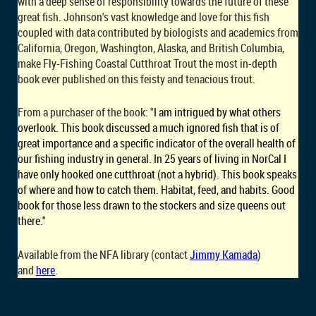
with a deep sense of responsibility towards the future of these
great fish. Johnson's vast knowledge and love for this fish
coupled with data contributed by biologists and academics from
California, Oregon, Washington, Alaska, and British Columbia,
make Fly-Fishing Coastal Cutthroat Trout the most in-depth
book ever published on this feisty and tenacious trout.
From a purchaser of the book: "
I am intrigued by what others
overlook. This book discussed a much ignored fish that is of
great importance and a specific indicator of the overall health of
our fishing industry in general. In 25 years of living in NorCal I
have only hooked one cutthroat (not a hybrid). This book speaks
of where and how to catch them. Habitat, feed, and habits. Good
book for those less drawn to the stockers and size queens out
there."
Available from the NFA library (contact
Jimmy Kamada
)
and
here
.