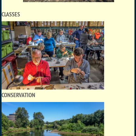
CLASSES
CONSERVATION