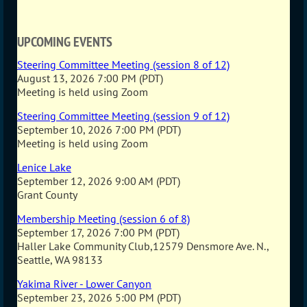
UPCOMING EVENTS
Steering Committee Meeting (session 8 of 12)
August 13, 2026 7:00 PM (PDT)
Meeting is held using Zoom
Steering Committee Meeting (session 9 of 12)
September 10, 2026 7:00 PM (PDT)
Meeting is held using Zoom
Lenice Lake
September 12, 2026 9:00 AM (PDT)
Grant County
Membership Meeting (session 6 of 8)
September 17, 2026 7:00 PM (PDT)
Haller Lake Community Club,12579 Densmore Ave. N.,
Seattle, WA 98133
Yakima River - Lower Canyon
September 23, 2026 5:00 PM (PDT)