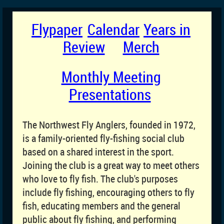
Flypaper
Calendar
Years in
Review
Merch
Monthly Meeting
Presentations
T
he Northwest Fly Anglers, founded in 1972,
is a family-oriented fly-fishing social club
based on a shared interest in the sport.
Joining the club is a great way to meet others
who love to fly fish. The club's purposes
include fly fishing, encouraging others to fly
fish, educating members and the general
public about fly fishing, and performing