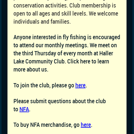
conservation activities. Club membership is
open to all ages and skill levels. We welcome
individuals and families.
Anyone interested in fly fishing is encouraged
to attend our monthly meetings. We meet on
the third Thursday of every month at Haller
Lake Community Club. Click here to learn
more about us.
To join the club, please go
here
.
Please submit questions about the club
to
NFA
.
To buy NFA merchandise, go
here
.