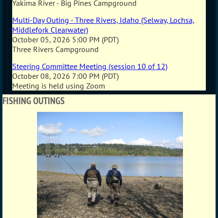
Yakima River - Big Pines Campground
Multi-Day Outing - Three Rivers, Idaho (Selway, Lochsa,
Middlefork Clearwater)
October 05, 2026 5:00 PM (PDT)
Three Rivers Campground
Steering Committee Meeting (session 10 of 12)
October 08, 2026 7:00 PM (PDT)
Meeting is held using Zoom
FISHING OUTINGS