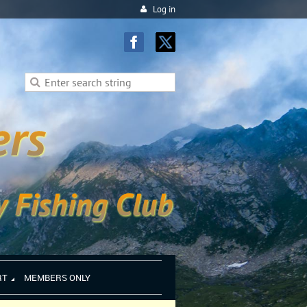
Log in
RT
MEMBERS ONLY