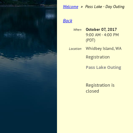
Welcome
Pass Lake - Day Outing
Back
October 07, 2017
When
9:00 AM - 4:00 PM
(PDT)
Whidbey Island, WA
Location
Registration
Pass Lake Outing
Registration is
closed