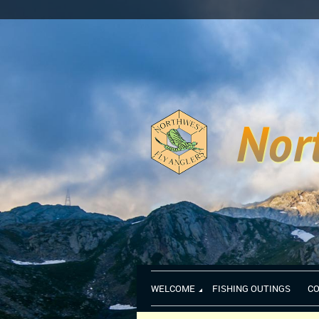
WELCOME
FISHING OUTINGS
C