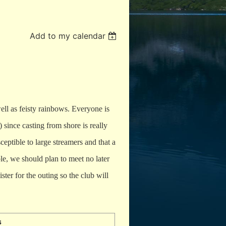
Add to my calendar
well as feisty rainbows. Everyone is
) since casting from shore is really
ceptible to large streamers and that a
le, we should plan to meet no later
ster for the outing so the club will
s