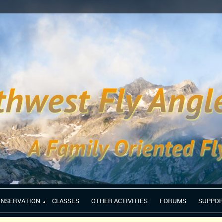
ONSERVATION
CLASSES
OTHER ACTIVITIES
FORUMS
SUPPO