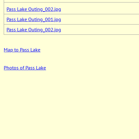
Pass Lake Outing_002.jpg
Pass Lake Outing_001.jpg
Pass Lake Outing_002.jpg
Map to Pass Lake
Photos of Pass Lake