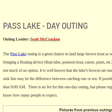
PASS LAKE - DAY OUTING
Outing Leader:
Scott McCracken
The
Pass Lake
outing is a great chance to land large brown trout as 
bringing a floating device (float tube, pontoon boat, canoe, pram, etc.
not much of an option. It is well known that the lake’s browns are sus
sink line may be the difference between catching one or not.
If possib
than 9:00 AM.
There is no fee for this one-day outing, but please regi
know how many people to expect.
Pictures from previous outing